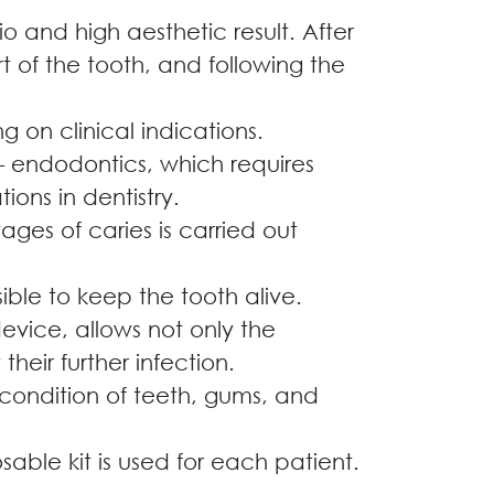
 and high aesthetic result. After
t of the tooth, and following the
g on clinical indications.
 – endodontics, which requires
ions in dentistry.
tages of caries is carried out
sible to keep the tooth alive.
device, allows not only the
heir further infection.
 condition of teeth, gums, and
sable kit is used for each patient.