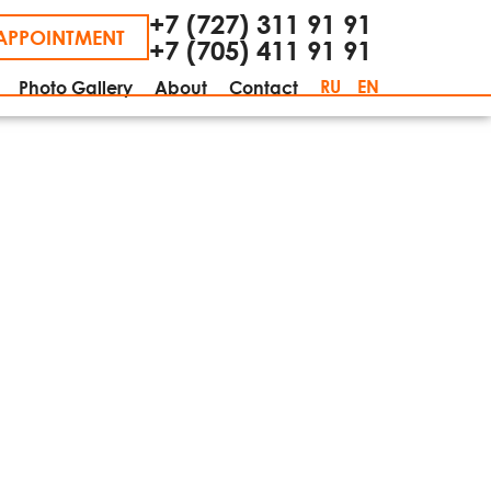
+7 (727) 311 91 91
APPOINTMENT
+7 (705) 411 91 91
RU
EN
Photo Gallery
About
Contact