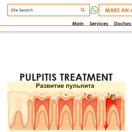
MAKE AN 
Main
Services
Doctors
PULPITIS TREATMENT