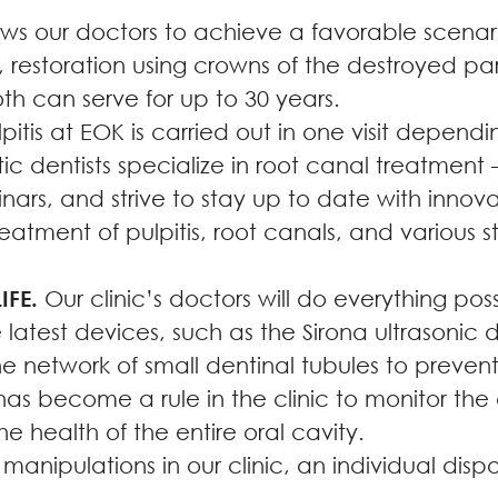
ws our doctors to achieve a favorable scenario
 restoration using crowns of the destroyed par
h can serve for up to 30 years.
itis at EOK is carried out in one visit dependin
c dentists specialize in root canal treatment
nars, and strive to stay up to date with innovat
treatment of pulpitis, root canals, and various s
FE.
Our clinic’s doctors will do everything pos
 latest devices, such as the Sirona ultrasonic 
e network of small dentinal tubules to prevent t
has become a rule in the clinic to monitor the
the health of the entire oral cavity.
anipulations in our clinic, an individual dispo