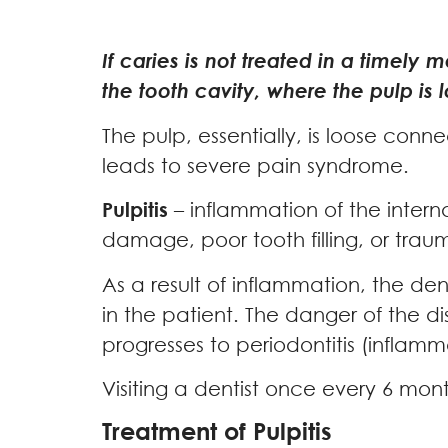
If caries is not treated in a timely
the tooth cavity, where the pulp is
The pulp, essentially, is loose conn
leads to severe pain syndrome.
Pulpitis
– inflammation of the internal
damage, poor tooth filling, or trau
As a result of inflammation, the d
in the patient. The danger of the di
progresses to periodontitis (inflamma
Visiting a dentist once every 6 mon
Treatment of Pulpitis