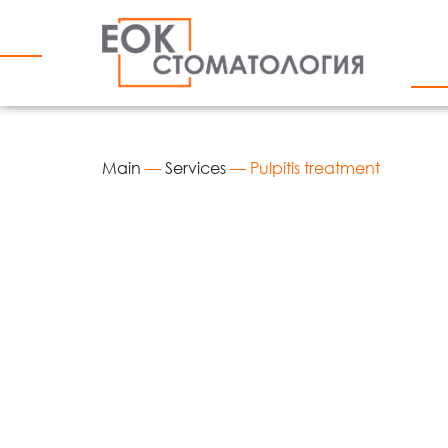
Main
—
Services
—
Pulpitis treatment