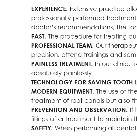
EXPERIENCE.
Extensive practice allo
professionally performed treatment,
doctor’s recommendations, the toot
FAST.
The procedure for treating pulp
PROFESSIONAL TEAM.
Our therapeuti
precision, attend trainings and semi
PAINLESS TREATMENT.
In our clinic, 
absolutely painlessly.
TECHNOLOGY FOR SAVING TOOTH LI
MODERN EQUIPMENT.
The use of the
treatment of root canals but also th
PREVENTION AND OBSERVATION.
It 
fillings after treatment to maintain 
SAFETY.
When performing all dental m