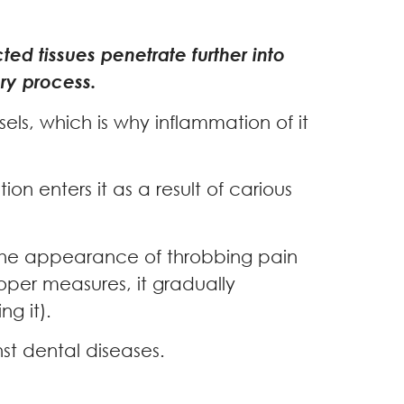
ted tissues penetrate further into
ory process.
sels, which is why inflammation of it
on enters it as a result of carious
o the appearance of throbbing pain
roper measures, it gradually
ng it).
st dental diseases.