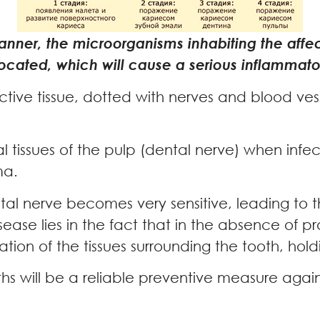
 manner, the microorganisms inhabiting the affec
 located, which will cause a serious inflammat
ective tissue, dotted with nerves and blood ves
 tissues of the pulp (dental nerve) when infecti
ma.
ental nerve becomes very sensitive, leading t
sease lies in the fact that in the absence of p
tion of the tissues surrounding the tooth, holdi
ths will be a reliable preventive measure again